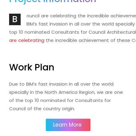
ouncil are celebrating the incredible achieve
B
BIM’s fast invasion in all over the world special
top 10 nominated Consultants for Council Architectura
are celebrating
the incredible achievement of these 
Work Plan
Due to BIM’s fast invasion in all over the world
specially in the North America Region, we are one
of the top 10 nominated for Consultants for
Council of the country origin.
Learn More