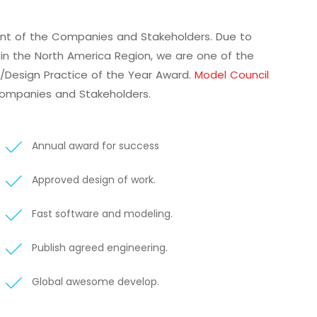
ment of the Companies and Stakeholders. Due to
ly in the North America Region, we are one of the
l/Design Practice of the Year Award.
Model Council
Companies and Stakeholders.
Annual award for success
Approved design of work.
Fast software and modeling.
Publish agreed engineering.
Global awesome develop.