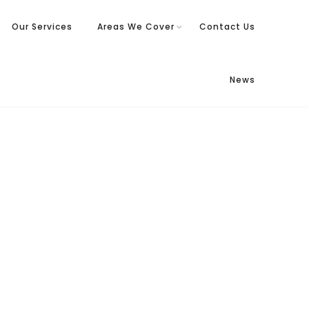
Our Services
Areas We Cover
Contact Us
News