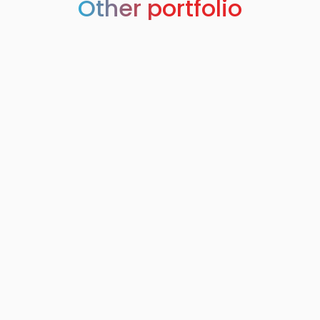
Other portfolio