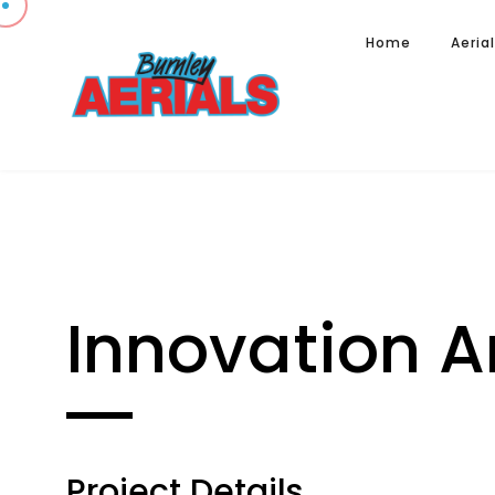
Home
Aeria
Innovation A
Project Details