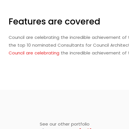
Features are covered
Council are celebrating the incredible achievement o
the top 10 nominated Consultants for Council Architec
Council are celebrating
the incredible achievement of
See our other portfolio