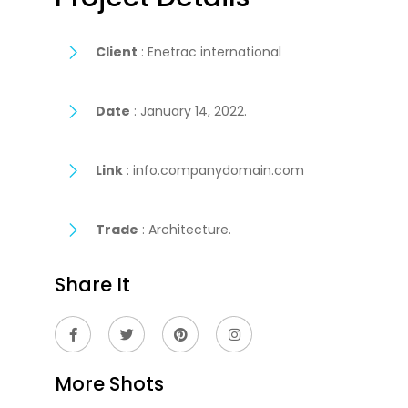
Client
: Enetrac international
Date
: January 14, 2022.
Link
: info.companydomain.com
Trade
: Architecture.
Share It
More Shots