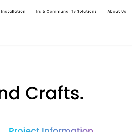
l Installation
Irs & Communal Tv Solutions
About Us
nd Crafts.
Project Information