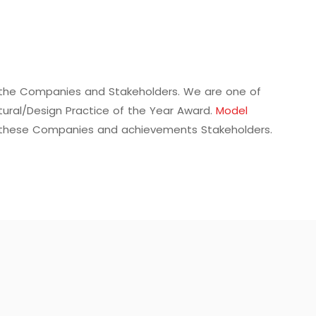
f the Companies and Stakeholders. We are one of
tural/Design Practice of the Year Award.
Model
 these Companies and achievements Stakeholders.