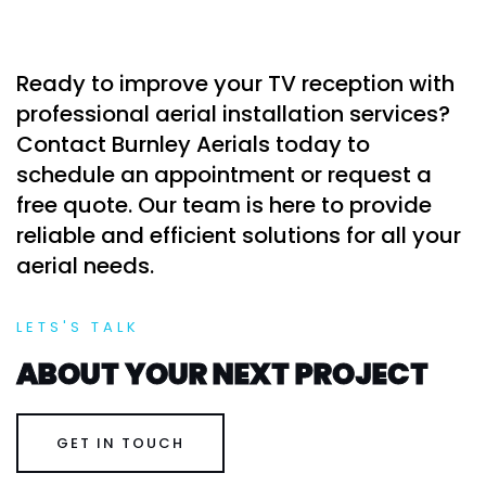
Ready to improve your TV reception with
professional aerial installation services?
Contact Burnley Aerials today to
schedule an appointment or request a
free quote. Our team is here to provide
reliable and efficient solutions for all your
aerial needs.
LETS'S TALK
ABOUT YOUR NEXT PROJECT
GET IN TOUCH