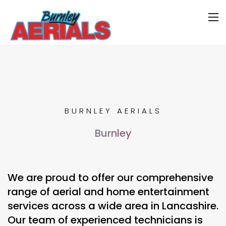
BURNLEY AERIALS
Burnley
We are proud to offer our comprehensive
range of aerial and home entertainment
services across a wide area in Lancashire.
Our team of experienced technicians is