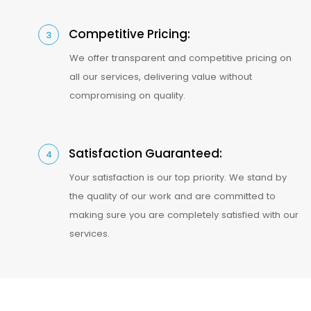
Competitive Pricing:
3
We offer transparent and competitive pricing on
all our services, delivering value without
compromising on quality.
Satisfaction Guaranteed:
4
Your satisfaction is our top priority. We stand by
the quality of our work and are committed to
making sure you are completely satisfied with our
services.