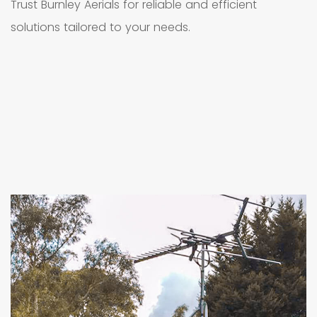
Trust Burnley Aerials for reliable and efficient
solutions tailored to your needs.