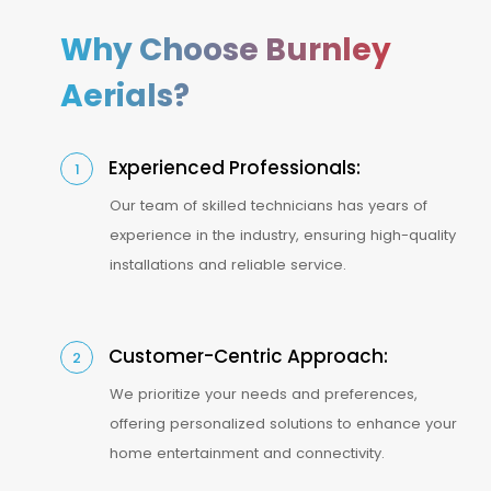
Why Choose Burnley
Aerials?
Experienced Professionals:
1
Our team of skilled technicians has years of
experience in the industry, ensuring high-quality
installations and reliable service.
Customer-Centric Approach:
2
We prioritize your needs and preferences,
offering personalized solutions to enhance your
home entertainment and connectivity.