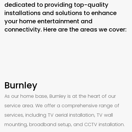
dedicated to providing top-quality
installations and solutions to enhance
your home entertainment and
connectivity. Here are the areas we cover:
Burnley
As our home base, Burnley is at the heart of our
service area. We offer a comprehensive range of
services, including TV aerial installation, TV wall
mounting, broadband setup, and CCTV installation.