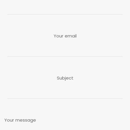
Your email
Subject
Your message