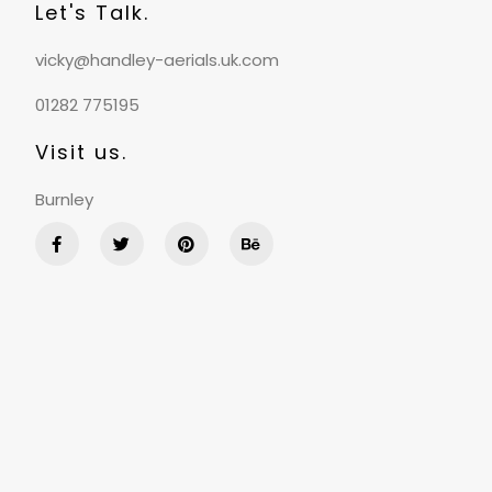
Let's Talk.
vicky@handley-aerials.uk.com
01282 775195
Visit us.
Burnley