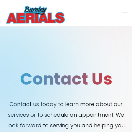
Contact Us
Contact us today to learn more about our
services or to schedule an appointment. We
look forward to serving you and helping you