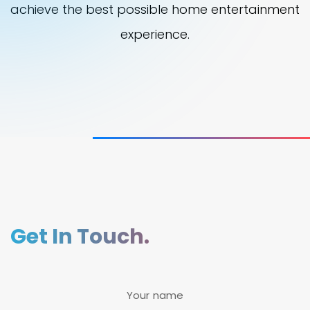
achieve the best possible home entertainment
experience.
Get In Touch.
Your name