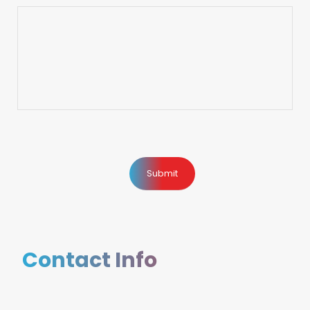
Contact Info